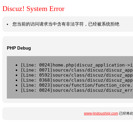
Discuz! System Error
您当前的访问请求当中含有非法字符，已经被系统拒绝
PHP Debug
[Line: 0024]home.php(discuz_application->i
[Line: 0071]source/class/discuz/discuz_app
[Line: 0592]source/class/discuz/discuz_app
[Line: 0368]source/class/discuz/discuz_app
[Line: 0023]source/function/function_core.
[Line: 0024]source/class/discuz/discuz_err
www.jindoushiqi.com
已经将此